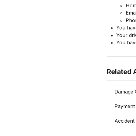
Hom
Emai
Pho
You hav
Your dri
You have
Related A
Damage 
Payment 
Accident