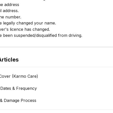
e address
l address.
ne number.
e legally changed your name.
ver's licence has changed.
 been suspended/disqualified from driving.
rticles
Cover (Karmo Care)
Dates & Frequency
 & Damage Process