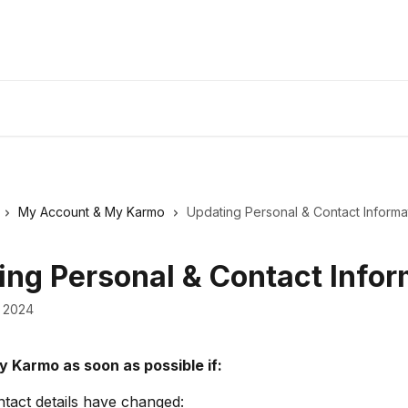
My Account & My Karmo
Updating Personal & Contact Informa
ing Personal & Contact Infor
 2024
y Karmo as soon as possible if:
tact details have changed: