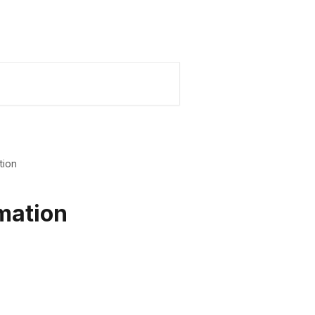
Karmo Website
My Karmo
tion
mation