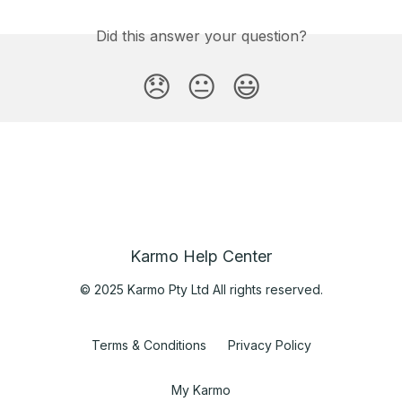
Did this answer your question?
😞
😐
😃
Karmo Help Center
© 2025 Karmo Pty Ltd All rights reserved.
Terms & Conditions
Privacy Policy
My Karmo