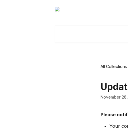
Skip to main content
Search for articles...
All Collections
Updat
November 28,
Please notif
Your con