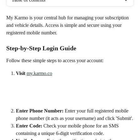
My Karmo is your central hub for managing your subscription 
and vehicle details. Access is simple and secure using your 
registered mobile number.
Step-by-Step Login Guide
Follow these simple steps to access your account:
Visit
my.karmo.co
Enter Phone Number:
 Enter your full registered mobile 
phone number (it acts as your username) and click 'Submit'.
Enter Code:
 Check your mobile phone for an SMS 
containing a unique 6-digit verification code.