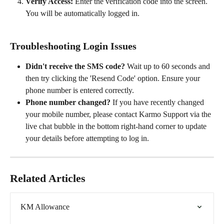
Verify Access:
 Enter the verification code into the screen. 
You will be automatically logged in.
Troubleshooting Login Issues
Didn't receive the SMS code?
 Wait up to 60 seconds and 
then try clicking the 'Resend Code' option. Ensure your 
phone number is entered correctly.
Phone number changed?
 If you have recently changed 
your mobile number, please contact Karmo Support via the 
live chat bubble in the bottom right-hand corner to update 
your details before attempting to log in.
Related Articles
KM Allowance