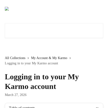
Skip to main content
Search for articles...
All Collections
My Account & My Karmo
Logging in to your My Karmo account
Logging in to your My
Karmo account
March 27, 2026
Table of contents