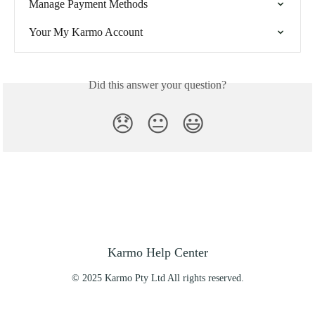
Manage Payment Methods
Your My Karmo Account
Did this answer your question?
😞
😐
😃
Karmo Help Center
© 2025 Karmo Pty Ltd All rights reserved.